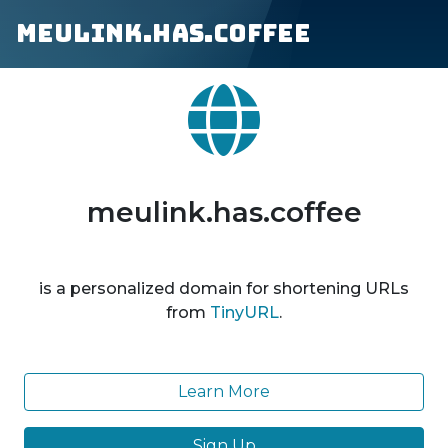
meulink.has.coffee
meulink.has.coffee
is a personalized domain for shortening URLs
from
TinyURL
.
Learn More
Sign Up